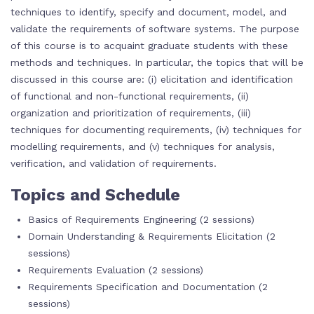
techniques to identify, specify and document, model, and
validate the requirements of software systems. The purpose
of this course is to acquaint graduate students with these
methods and techniques. In particular, the topics that will be
discussed in this course are: (i) elicitation and identification
of functional and non-functional requirements, (ii)
organization and prioritization of requirements, (iii)
techniques for documenting requirements, (iv) techniques for
modelling requirements, and (v) techniques for analysis,
verification, and validation of requirements.
Topics and Schedule
Basics of Requirements Engineering (2 sessions)
Domain Understanding & Requirements Elicitation (2
sessions)
Requirements Evaluation (2 sessions)
Requirements Specification and Documentation (2
sessions)