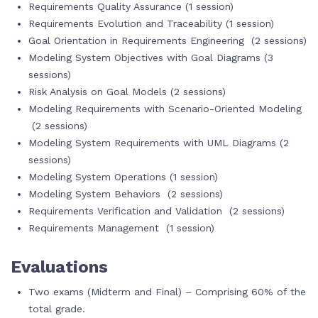
Requirements Quality Assurance (1 session)
Requirements Evolution and Traceability (1 session)
Goal Orientation in Requirements Engineering (2 sessions)
Modeling System Objectives with Goal Diagrams (3
sessions)
Risk Analysis on Goal Models (2 sessions)
Modeling Requirements with Scenario-Oriented Modeling
(2 sessions)
Modeling System Requirements with UML Diagrams (2
sessions)
Modeling System Operations (1 session)
Modeling System Behaviors (2 sessions)
Requirements Verification and Validation (2 sessions)
Requirements Management (1 session)
Evaluations
Two exams (Midterm and Final) – Comprising 60% of the
total grade.