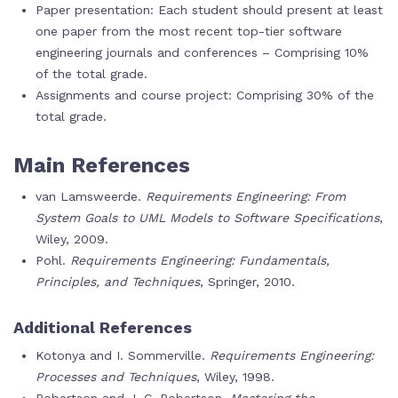
Paper presentation: Each student should present at least
one paper from the most recent top-tier software
engineering journals and conferences – Comprising 10%
of the total grade.
Assignments and course project: Comprising 30% of the
total grade.
Main References
van Lamsweerde.
Requirements Engineering: From
System Goals to UML Models to Software Specifications
,
Wiley, 2009.
Pohl.
Requirements Engineering: Fundamentals,
Principles, and Techniques
, Springer, 2010.
Additional References
Kotonya and I. Sommerville.
Requirements Engineering:
Processes and Techniques
, Wiley, 1998.