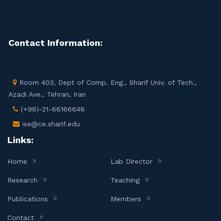
Contact Information:
Room 403, Dept of Comp. Eng., Sharif Univ. of Tech.,
Azadi Ave., Tehran, Iran
(+98)-21-66166648
ise@ce.sharif.edu
Links:
Home
Lab Director
Research
Teaching
Publications
Members
Contact