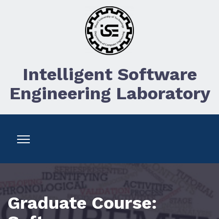
Intelligent Software
Engineering Laboratory
Graduate Course: