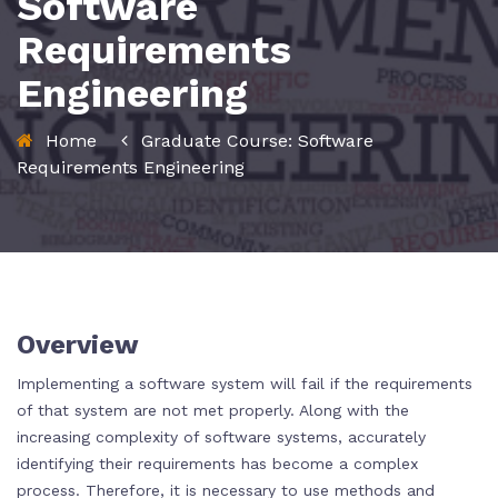
Software
Requirements
Engineering
Home
Graduate Course: Software
Requirements Engineering
Overview
Implementing a software system will fail if the requirements
of that system are not met properly. Along with the
increasing complexity of software systems, accurately
identifying their requirements has become a complex
process. Therefore, it is necessary to use methods and