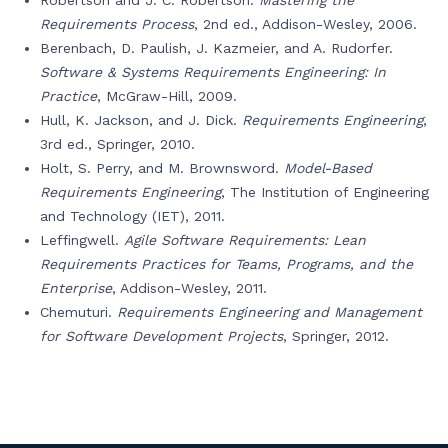
Robertson and J. C. Robertson.
Mastering the
Requirements Process
, 2nd ed., Addison-Wesley, 2006.
Berenbach, D. Paulish, J. Kazmeier, and A. Rudorfer.
Software & Systems Requirements Engineering: In
Practice
, McGraw-Hill, 2009.
Hull, K. Jackson, and J. Dick.
Requirements Engineering
,
3rd ed., Springer, 2010.
Holt, S. Perry, and M. Brownsword.
Model-Based
Requirements Engineering
, The Institution of Engineering
and Technology (IET), 2011.
Leffingwell.
Agile Software Requirements: Lean
Requirements Practices for Teams, Programs, and the
Enterprise
, Addison-Wesley, 2011.
Chemuturi.
Requirements Engineering and Management
for Software Development Projects
, Springer, 2012.